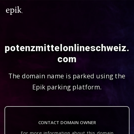
potenzmittelonlineschweiz.
com
The domain name is parked using the
Epik parking platform.
CONTACT DOMAIN OWNER
For more information about this domain