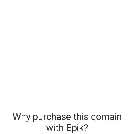
Why purchase this domain
with Epik?