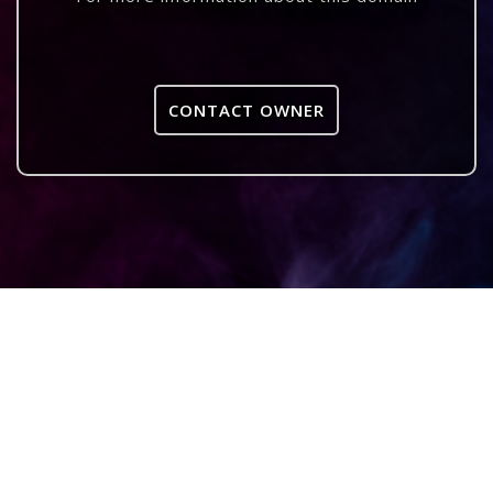
CONTACT OWNER